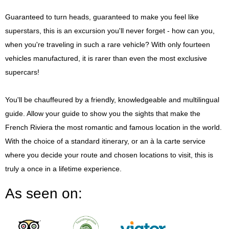
Guaranteed to turn heads, guaranteed to make you feel like
superstars, this is an excursion you'll never forget - how can you,
when you're traveling in such a rare vehicle? With only fourteen
vehicles manufactured, it is rarer than even the most exclusive
supercars!
You'll be chauffeured by a friendly, knowledgeable and multilingual
guide. Allow your guide to show you the sights that make the
French Riviera the most romantic and famous location in the world.
With the choice of a standard itinerary, or an à la carte service
where you decide your route and chosen locations to visit, this is
truly a once in a lifetime experience.
As seen on: