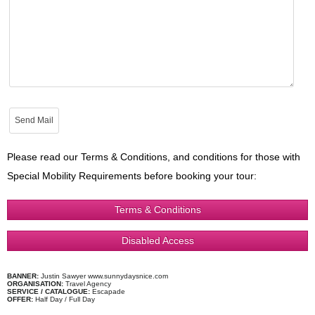
Please read our Terms & Conditions, and conditions for those with
Special Mobility Requirements before booking your tour:
Terms & Conditions
Disabled Access
BANNER:
Justin Sawyer www.sunnydaysnice.com
ORGANISATION:
Travel Agency
SERVICE / CATALOGUE:
Escapade
OFFER:
Half Day / Full Day