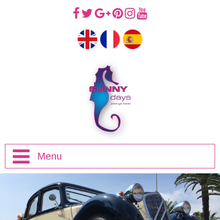
Menu
Home
Half Day Trips