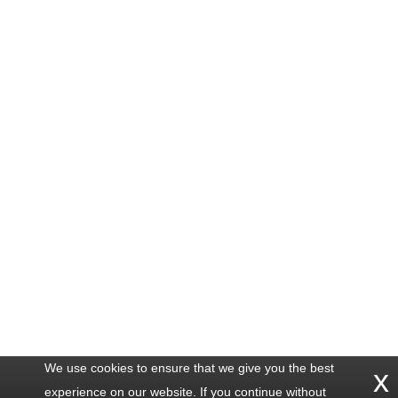
We use cookies to ensure that we give you the best
x
experience on our website. If you continue without