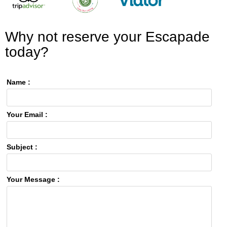
Why not reserve your Escapade
today?
Name :
Your Email :
Subject :
Your Message :