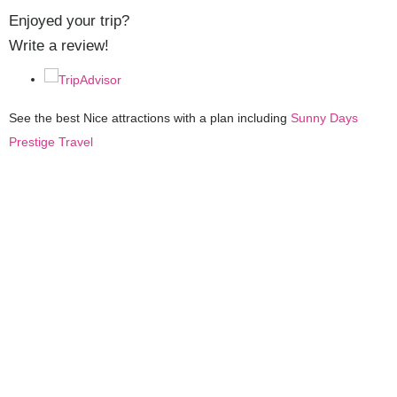
Enjoyed your trip?
Write a review!
See the best Nice attractions with a plan including
Sunny Days
Prestige Travel