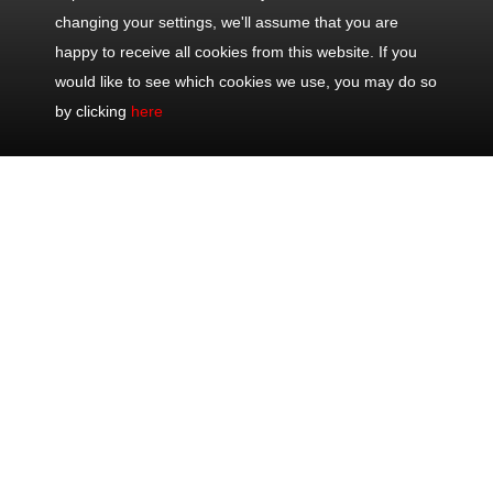
changing your settings, we'll assume that you are
happy to receive all cookies from this website. If you
would like to see which cookies we use, you may do so
by clicking
here
Contact
Popular
Excursions
Share
Us
Trips
Half Day Trips
Office: +33
Half Day Eze,
Full Day Trips
493 711 075
Monaco &
Shore
Mobile: +33
Monte-Carlo
Excursions
622 202 082
Full Day
Private Tours