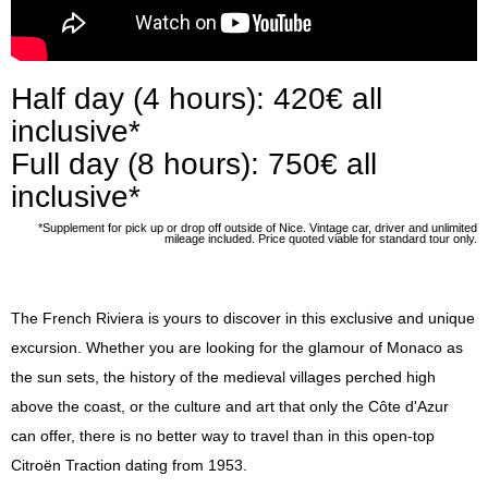
Press
Half day (4 hours): 420€ all
inclusive*
Full day (8 hours): 750€ all
inclusive*
*Supplement for pick up or drop off outside of Nice. Vintage car, driver and unlimited
mileage included. Price quoted viable for standard tour only.
The French Riviera is yours to discover in this exclusive and unique
excursion. Whether you are looking for the glamour of Monaco as
the sun sets, the history of the medieval villages perched high
above the coast, or the culture and art that only the Côte d'Azur
can offer, there is no better way to travel than in this open-top
Citroën Traction dating from 1953.