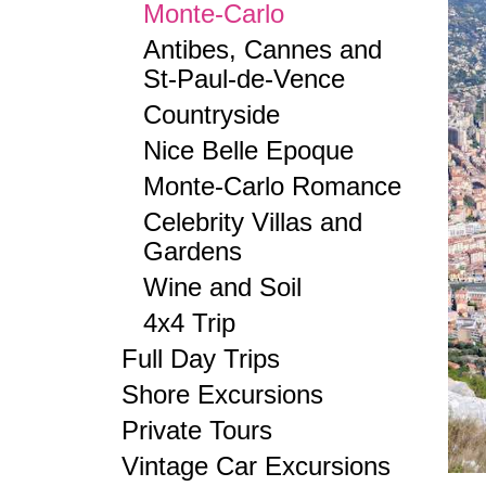
Monte-Carlo
Antibes, Cannes and
St-Paul-de-Vence
Countryside
Nice Belle Epoque
Monte-Carlo Romance
Celebrity Villas and
Gardens
Wine and Soil
4x4 Trip
Full Day Trips
Shore Excursions
Private Tours
Vintage Car Excursions