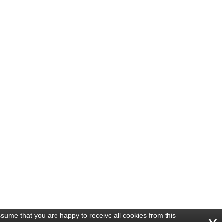
ssume that you are happy to receive all cookies from this