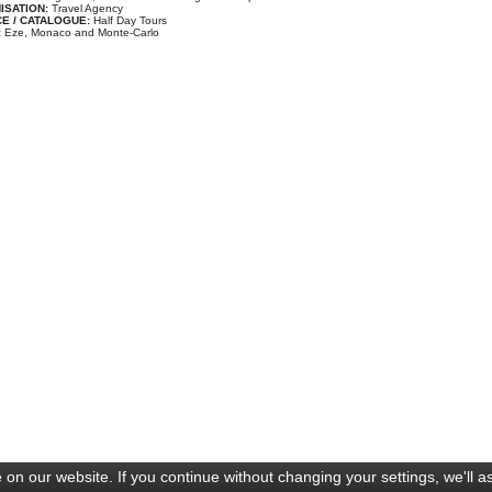
ISATION:
Travel Agency
E / CATALOGUE:
Half Day Tours
:
Eze, Monaco and Monte-Carlo
on our website. If you continue without changing your settings, we'll a