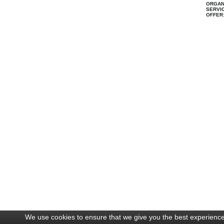
ORGAN
SERVIC
OFFER
We use cookies to ensure that we give you the best experience 