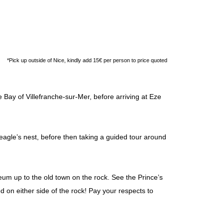
*Pick up outside of Nice, kindly add 15€ per person to price quoted
Bay of Villefranche-sur-Mer, before arriving at Eze
 eagle’s nest, before then taking a guided tour around
m up to the old town on the rock. See the Prince’s
d on either side of the rock! Pay your respects to