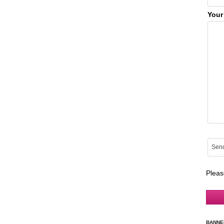
Your
Pleas
BANNE