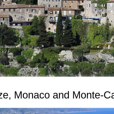
ze, Monaco and Monte-Ca