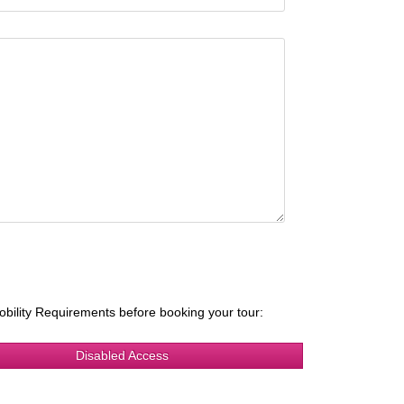
obility Requirements before booking your tour:
Disabled Access