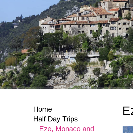
E
Home
Half Day Trips
Eze, Monaco and