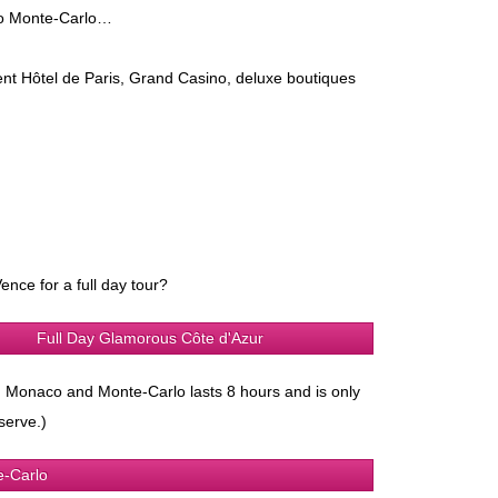
 to Monte-Carlo…
ent Hôtel de Paris, Grand Casino, deluxe boutiques
ence for a full day tour?
Full Day Glamorous Côte d'Azur
ze, Monaco and Monte-Carlo lasts 8 hours and is only
serve.)
e-Carlo