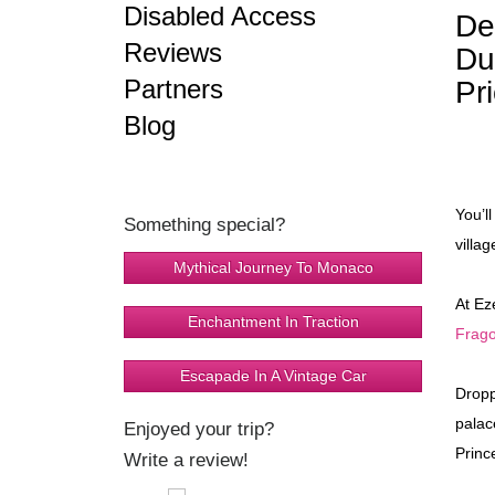
Disabled Access
De
Reviews
Du
Partners
Pr
Blog
You’l
Something special?
villag
Mythical Journey To Monaco
At Ez
Enchantment In Traction
Frago
Escapade In A Vintage Car
Dropp
palac
Enjoyed your trip?
Princ
Write a review!