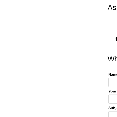
As
Wh
Name
Your
Subj