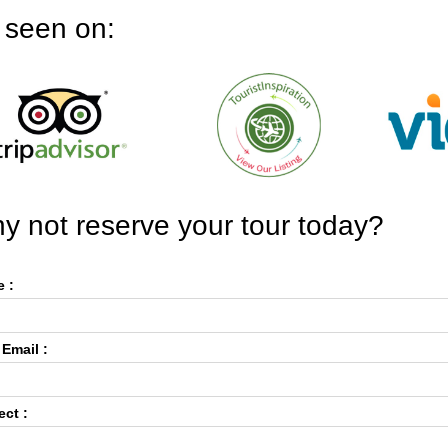
 seen on:
y not reserve your tour today?
 :
 Email :
ect :