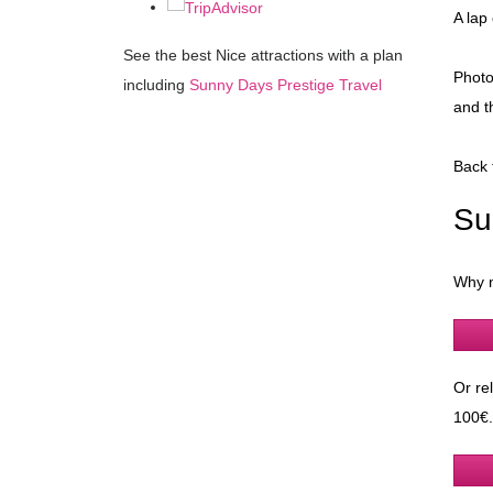
A lap
See the best Nice attractions with a plan
Photo
including
Sunny Days Prestige Travel
and t
Back 
Su
Why n
Or re
100€.