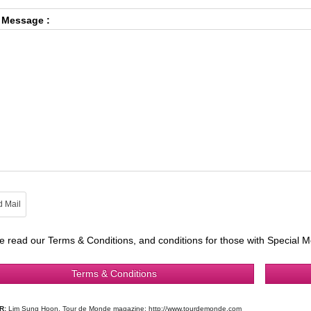
 Message :
e read our Terms & Conditions, and conditions for those with Special M
Terms & Conditions
R:
Lim Sung Hoon, Tour de Monde magazine: http://www.tourdemonde.com