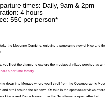
parture times: Daily, 9am & 2pm
ration: 4 hours
ice: 55€ per person*
l take the Moyenne Corniche, enjoying a panoramic view of Nice and the 
e.
e, you’ll get the chance to explore the mediaeval village perched as an
nard's perfume factory
.
ing down into Monaco where you’ll stroll from the Oceanographic Museu
e and stroll around the old town. Or take in the spectacular views offere
ess Grace and Prince Rainier III in the Neo-Romanesque cathedral.