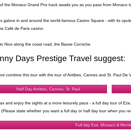
 of the Monaco Grand Prix track awaits you as you pass from Monaco
s galore in and around the world-famous Casino Square - with its opul
he Café de Paris casino.
to Nice along the coast road, the Basse Corniche.
nny Days Prestige Travel suggest:
ot combine this tour with the tour of Antibes, Cannes and St. Paul De V
Half Day Antibes, Cannes, St. Paul
lax and enjoy the sights at a more leisurely pace - a full day tour of E
 (Please state whether you want a full day or half day tour when you re
Full day Eze, Monaco & Mont